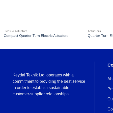
Electric Actuators
Actuators
Compact Quarter Turn Electric Actuators
Quarter Turn El
Co
Keydal Teknik Ltd. operates with a
Ab
commitment to providing the best service
in order to establish sustainable
Pri
customer-supplier relationships.
Ou
Co