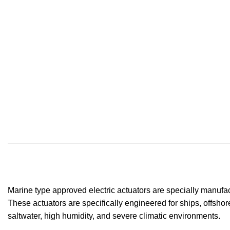
Marine type approved electric actuators are specially manufac
These actuators are specifically engineered for ships, offshor
saltwater, high humidity, and severe climatic environments.