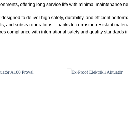
nments, offering long service life with minimal maintenance n
designed to deliver high safety, durability, and efficient perfor
ls, and subsea operations. Thanks to corrosion-resistant materi
res compliance with international safety and quality standards i