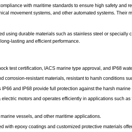
ompliance with maritime standards to ensure high safety and reli
hanical movement systems, and other automated systems. Their m
using durable materials such as stainless steel or specially co
 long-lasting and efficient performance.
ck test certification, IACS marine type approval, and IP68 water
 corrosion-resistant materials, resistant to harsh conditions su
s IP66 and IP68 provide full protection against the harsh marine
 electric motors and operates efficiently in applications such 
, marine vessels, and other maritime applications.
 with epoxy coatings and customized protective materials offer