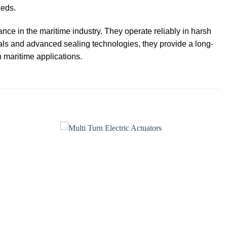
eeds.
mance in the maritime industry. They operate reliably in harsh
als and advanced sealing technologies, they provide a long-
n maritime applications.