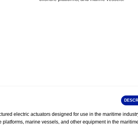
DESCR
tured electric actuators designed for use in the maritime indust
e platforms, marine vessels, and other equipment in the maritime