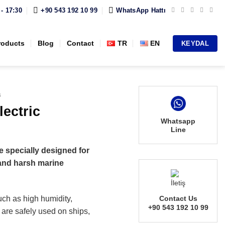
 - 17:30
+90 543 192 10 99
WhatsApp Hattı
roducts
Blog
Contact
TR
EN
KEYDAL
s
ectric
Whatsapp
Line
e specially designed for
tand harsh marine
uch as high humidity,
Contact Us
+90 543 192 10 99
 are safely used on ships,