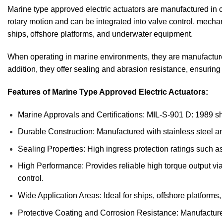
Marine type approved electric actuators are manufactured in c
rotary motion and can be integrated into valve control, mec
ships, offshore platforms, and underwater equipment.
When operating in marine environments, they are manufactured 
addition, they offer sealing and abrasion resistance, ensuring
Features of Marine Type Approved Electric Actuators:
Marine Approvals and Certifications: MIL-S-901 D: 1989 sho
Durable Construction: Manufactured with stainless steel and
Sealing Properties: High ingress protection ratings such a
High Performance: Provides reliable high torque output via
control.
Wide Application Areas: Ideal for ships, offshore platforms
Protective Coating and Corrosion Resistance: Manufactured