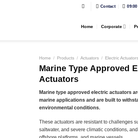
Contact
09:00
Home
Corporate
P
Home
/
Products
/
Actuators
/
Electric Actuator
Marine Type Approved El
Actuators
Marine type approved electric actuators ar
marine applications and are built to withs
environmental conditions.
These actuators are resistant to challenges s
saltwater, and severe climatic conditions, and
offshore platforms, and marine vessels.