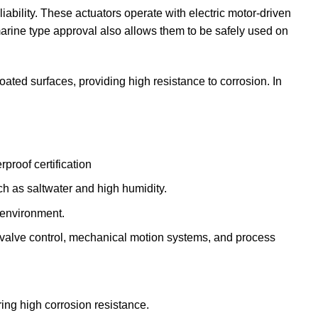
ability. These actuators operate with electric motor-driven
arine type approval also allows them to be safely used on
ated surfaces, providing high resistance to corrosion. In
proof certification
ch as saltwater and high humidity.
 environment.
as valve control, mechanical motion systems, and process
ing high corrosion resistance.