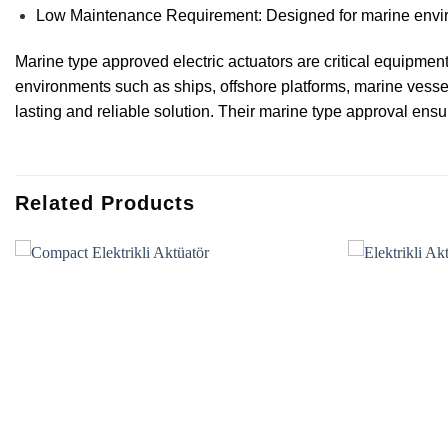
Low Maintenance Requirement: Designed for marine enviro
Marine type approved electric actuators are critical equipment 
environments such as ships, offshore platforms, marine vesse
lasting and reliable solution. Their marine type approval ensu
Related Products