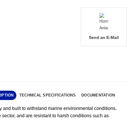
Send an E-Mail
IPTION
TECHNICAL SPECIFICATIONS
DOCUMENTATION
ry and built to withstand marine environmental conditions.
 sector, and are resistant to harsh conditions such as