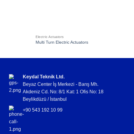
Electric Actuators
Multi Turn Electric Actuators
Keydal Teknik Ltd.
Beyaz Center İş Merkezi - Barış Mh.
Akdeniz Cd. No: 8/1 Kat: 1 Ofis No: 18
Beylikdüzü / İstanbul
+90 543 192 10 99