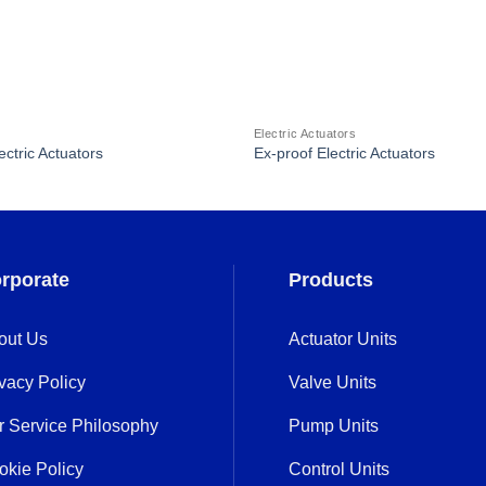
Electric Actuators
ectric Actuators
Ex-proof Electric Actuators
rporate
Products
out Us
Actuator Units
vacy Policy
Valve Units
r Service Philosophy
Pump Units
okie Policy
Control Units